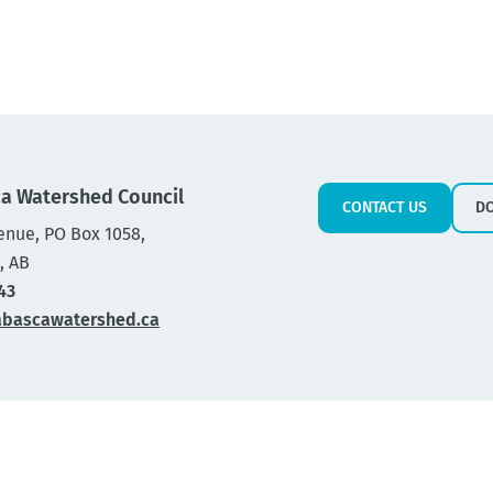
a Watershed Council
CONTACT US
D
enue, PO Box 1058,
, AB
43
abascawatershed.ca