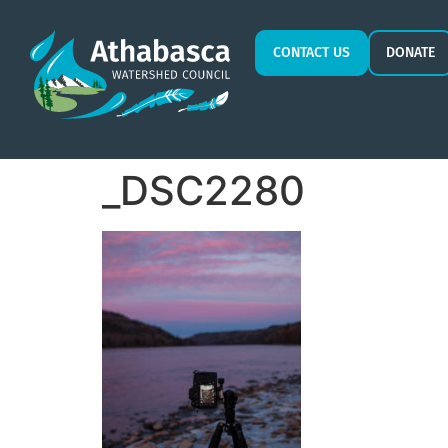
CONTACT US
DONATE
_DSC2280