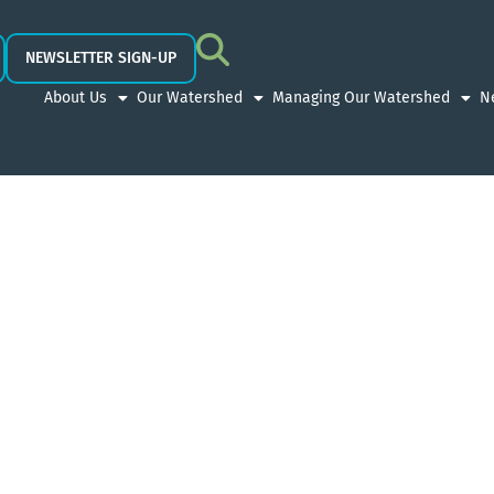
NEWSLETTER SIGN-UP
About Us
Our Watershed
Managing Our Watershed
N