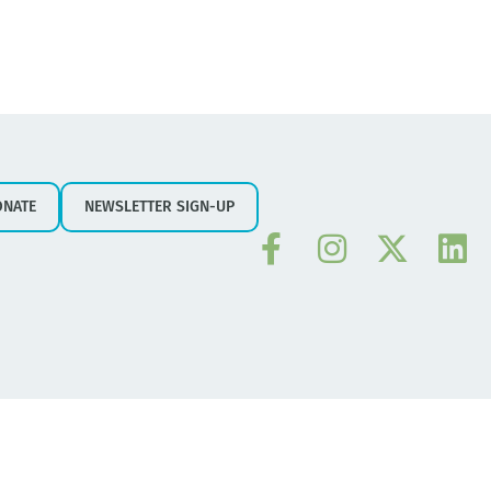
ONATE
NEWSLETTER SIGN-UP