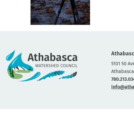
Athabasc
5101 50 Av
Athabasca
780.213.03
info@ath