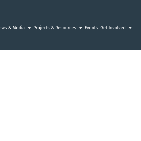
ews & Media
Projects & Resources
Events
Get Involved