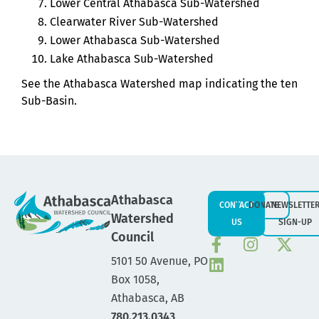
Lower Central Athabasca Sub-Watershed
Clearwater River Sub-Watershed
Lower Athabasca Sub-Watershed
Lake Athabasca Sub-Watershed
See the Athabasca Watershed map indicating the ten
Sub-Basin.
Athabasca
CONTACT
DONATE
NEWSLETTE
Watershed
US
SIGN-UP
Council
5101 50 Avenue, PO
Box 1058,
Athabasca, AB
780.213.0343