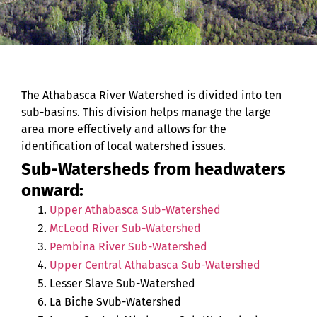
The Athabasca River Watershed is divided into ten
sub-basins. This division helps manage the large
area more effectively and allows for the
identification of local watershed issues.
Sub-Watersheds from headwaters
onward:
Upper Athabasca Sub-Watershed
McLeod River Sub-Watershed
Pembina River Sub-Watershed
Upper Central Athabasca Sub-Watershed
Lesser Slave Sub-Watershed
La Biche Svub-Watershed