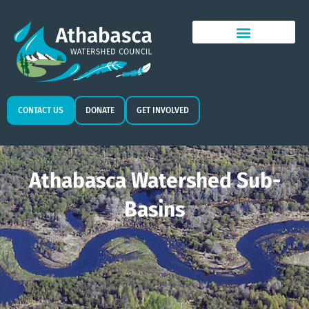
CONTACT US
DONATE
GET INVOLVED
Athabasca Watershed Sub-
Basins