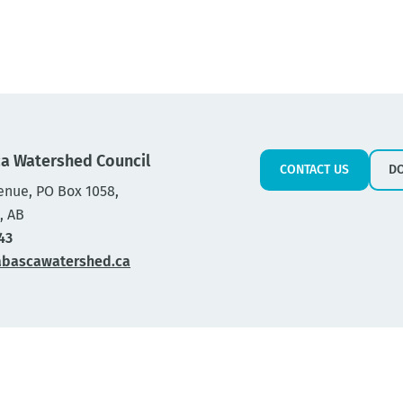
a Watershed Council
CONTACT US
D
enue, PO Box 1058,
, AB
43
abascawatershed.ca