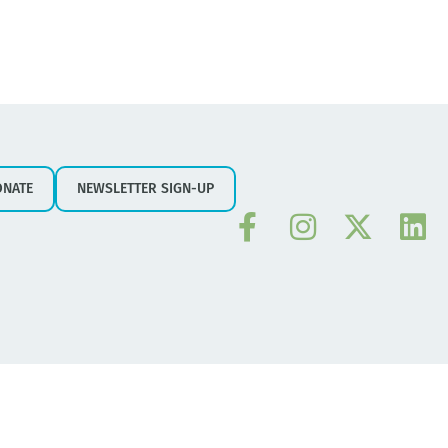
ONATE
NEWSLETTER SIGN-UP