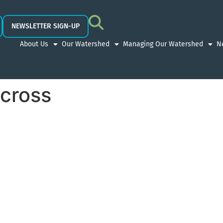
NEWSLETTER SIGN-UP
About Us
Our Watershed
Managing Our Watershed
N
cross