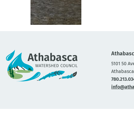
Athabasc
5101 50 Av
Athabasca
780.213.03
info@ath