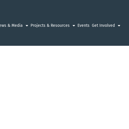
ews & Media
Projects & Resources
Events
Get Involved