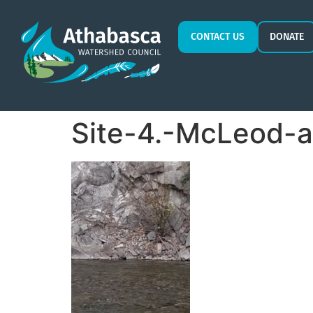
CONTACT US
DONATE
Site-4.-McLeod-a