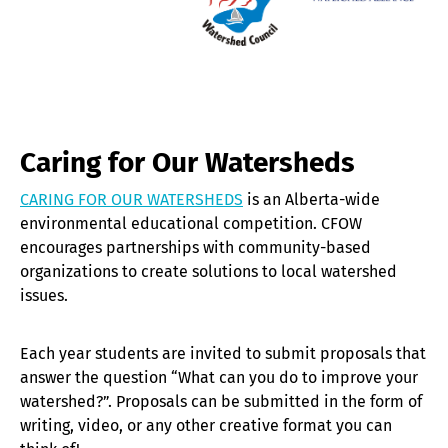
Caring for Our Watersheds
CARING FOR OUR WATERSHEDS
is an Alberta-wide
environmental educational competition. CFOW
encourages partnerships with community-based
organizations to create solutions to local watershed
issues.
Each year students are invited to submit proposals that
answer the question “What can you do to improve your
watershed?”. Proposals can be submitted in the form of
writing, video, or any other creative format you can