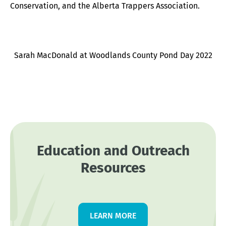
Conservation, and the Alberta Trappers Association.
Sarah MacDonald at Woodlands County Pond Day 2022
Education and Outreach
Resources
LEARN MORE