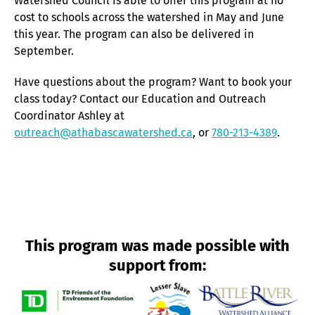
Watershed Council is able to offer this program at no
cost to schools across the watershed in May and June
this year. The program can also be delivered in
September.
Have questions about the program? Want to book your
class today? Contact our Education and Outreach
Coordinator Ashley at
outreach@athabascawatershed.ca
, or
780-213-4389
.
This program was made possible with
support from: