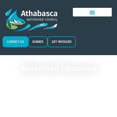
CONTACT US
DONATE
GET INVOLVED
Watershed Education