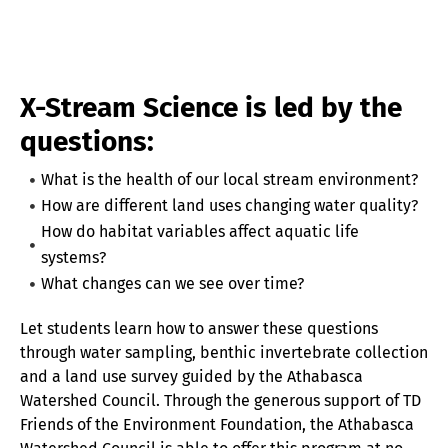
X-Stream Science is led by the
questions:
What is the health of our local stream environment?
How are different land uses changing water quality?
How do habitat variables affect aquatic life
systems?
What changes can we see over time?
Let students learn how to answer these questions
through water sampling, benthic invertebrate collection
and a land use survey guided by the Athabasca
Watershed Council. Through the generous support of TD
Friends of the Environment Foundation, the Athabasca