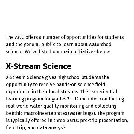
The AWC offers a number of opportunities for students
and the general public to learn about watershed
science. We’ve listed our main initiatives below.
X-Stream Science
X-Stream Science gives highschool students the
opportunity to receive hands-on science field
experience in their local streams. This experiential
learning program for grades 7 – 12 includes conducting
real-world water quality monitoring and collecting
benthic macroinvertebrates (water bugs). The program
is typically offered in three parts: pre-trip presentation,
field trip, and data analysis.