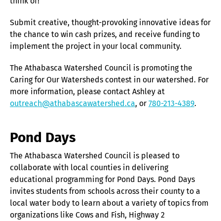
think of!
Submit creative, thought-provoking innovative ideas for
the chance to win cash prizes, and receive funding to
implement the project in your local community.
The Athabasca Watershed Council is promoting the
Caring for Our Watersheds contest in our watershed. For
more information, please contact Ashley at
outreach@athabascawatershed.ca
, or
780-213-4389
.
Pond Days
The Athabasca Watershed Council is pleased to
collaborate with local counties in delivering
educational programming for Pond Days. Pond Days
invites students from schools across their county to a
local water body to learn about a variety of topics from
organizations like Cows and Fish, Highway 2