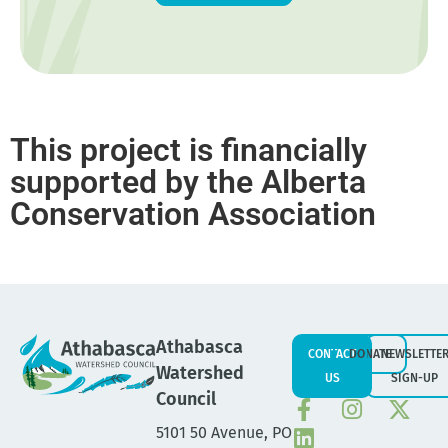
This project is financially
supported by the Alberta
Conservation Association
Athabasca
CONTACT
DONATE
NEWSLETTE
Watershed
US
SIGN-UP
Council
5101 50 Avenue, PO