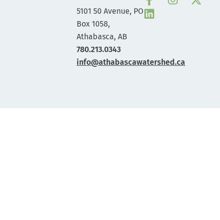
5101 50 Avenue, PO
Box 1058,
Athabasca, AB
780.213.0343
info@athabascawatershed.ca