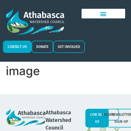
CONTACT US
DONATE
GET INVOLVED
image
Athabasca
CONTACT
DONATE
NEWSLETTE
Watershed
US
SIGN-UP
Council