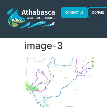
CONTACT US
DONATE
image-3