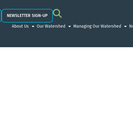
NEWSLETTER SIGN-UP
About Us
Our Watershed
Managing Our Watershed
N