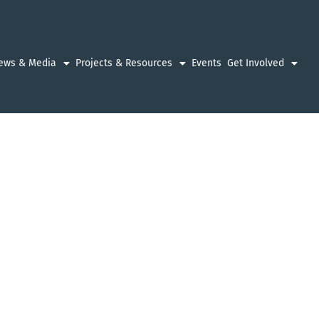
ews & Media
Projects & Resources
Events
Get Involved