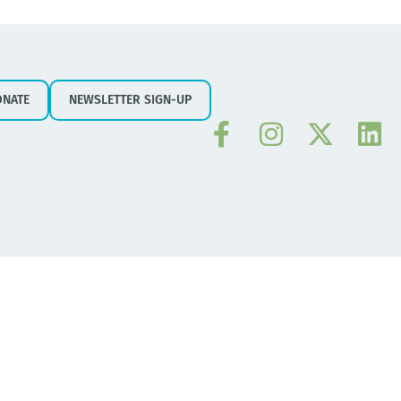
ONATE
NEWSLETTER SIGN-UP