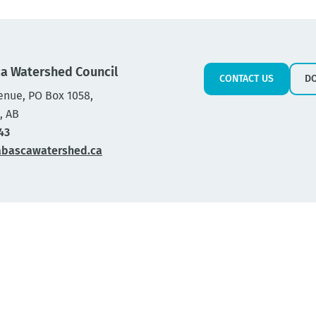
a Watershed Council
CONTACT US
D
enue, PO Box 1058,
, AB
43
abascawatershed.ca