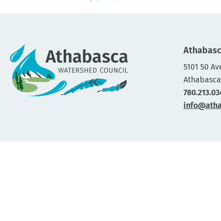
Athabasc
5101 50 Av
Athabasca
780.213.03
info@ath