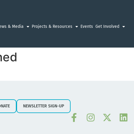
ews & Media
Projects & Resources
Events
Get Involved
hed
ONATE
NEWSLETTER SIGN-UP