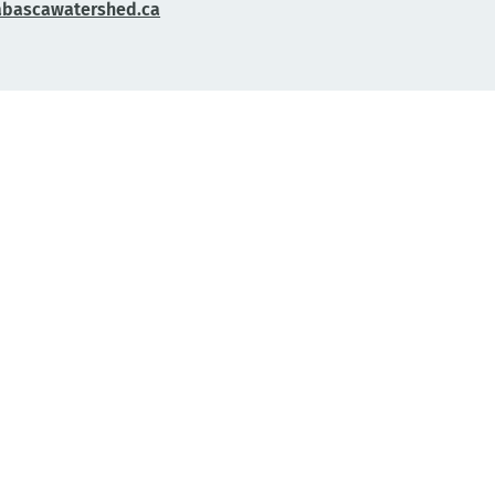
abascawatershed.ca