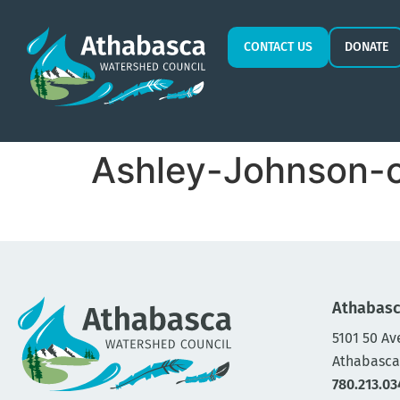
CONTACT US
DONATE
Ashley-Johnson-
Athabasc
5101 50 Av
Athabasca
780.213.03