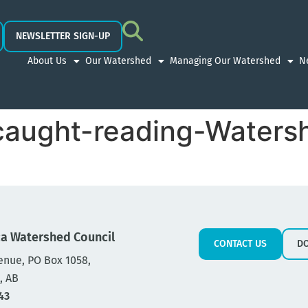
NEWSLETTER SIGN-UP
About Us
Our Watershed
Managing Our Watershed
N
caught-reading-Waters
a Watershed Council
CONTACT US
D
enue, PO Box 1058,
, AB
43