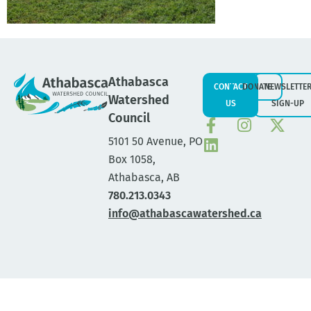
Athabasca
CONTACT
DONATE
NEWSLETTE
Watershed
US
SIGN-UP
Council
5101 50 Avenue, PO
Box 1058,
Athabasca, AB
780.213.0343
info@athabascawatershed.ca