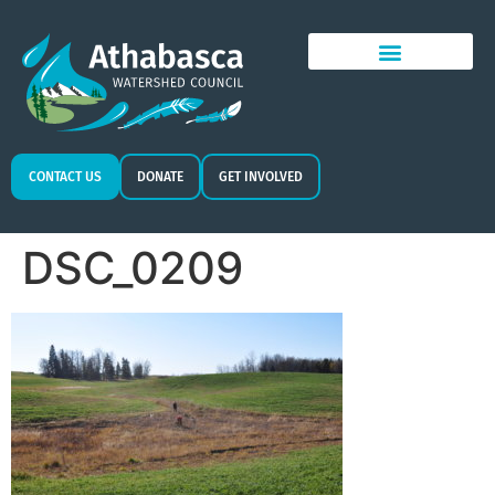
CONTACT US
DONATE
GET INVOLVED
DSC_0209