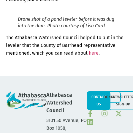
Drone shot of a pond leveler before it was dug
into the dam. Photo courtesy of Lisa Card.
The Athabasca Watershed Council helped to put in the
leveler that the County of Barrhead representative
mentioned, which you can read about
here
.
Athabasca
CONTACT
DONATE
NEWSLETTE
Watershed
US
SIGN-UP
Council
5101 50 Avenue, PO
Box 1058,