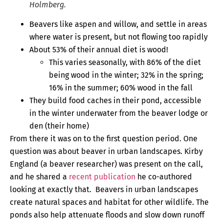
Holmberg.
Beavers like aspen and willow, and settle in areas
where water is present, but not flowing too rapidly
About 53% of their annual diet is wood!
This varies seasonally, with 86% of the diet
being wood in the winter; 32% in the spring;
16% in the summer; 60% wood in the fall
They build food caches in their pond, accessible
in the winter underwater from the beaver lodge or
den (their home)
From there it was on to the first question period. One
question was about beaver in urban landscapes. Kirby
England (a beaver researcher) was present on the call,
and he shared a
recent publication
he co-authored
looking at exactly that. Beavers in urban landscapes
create natural spaces and habitat for other wildlife. The
ponds also help attenuate floods and slow down runoff