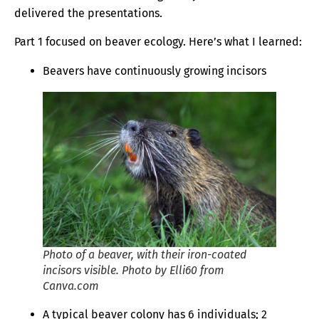
delivered the presentations.
Part 1 focused on beaver ecology. Here’s what I learned:
Beavers have continuously growing incisors
Photo of a beaver, with their iron-coated
incisors visible. Photo by Elli60 from
Canva.com
A typical beaver colony has 6 individuals; 2