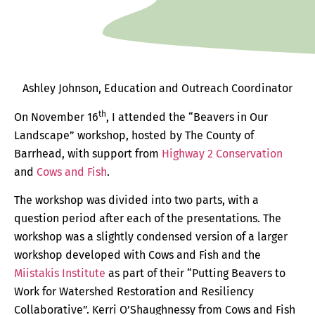
Ashley Johnson, Education and Outreach Coordinator
th
On November 16
, I attended the “Beavers in Our
Landscape” workshop, hosted by The County of
Barrhead, with support from
Highway 2 Conservation
and
Cows and Fish
.
The workshop was divided into two parts, with a
question period after each of the presentations. The
workshop was a slightly condensed version of a larger
workshop developed with Cows and Fish and the
Miistakis Institute
as part of their “Putting Beavers to
Work for Watershed Restoration and Resiliency
Collaborative”. Kerri O’Shaughnessy from Cows and Fish