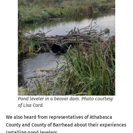
Pond leveler in a beaver dam. Photo courtesy
of Lisa Card.
We also heard from representatives of Athabasca
County and County of Barrhead about their experiences
installing pond levelers.