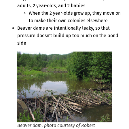
adults, 2 year-olds, and 2 babies
When the 2 year-olds grow up, they move on
to make their own colonies elsewhere
Beaver dams are intentionally leaky, so that
pressure doesn’t build up too much on the pond
side
Beaver dam, photo courtesy of Robert