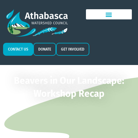
CONTACT US
DONATE
GET INVOLVED
Beavers in Our Landscape:
Workshop Recap