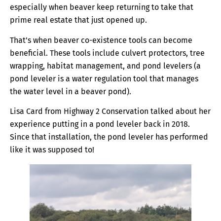
especially when beaver keep returning to take that
prime real estate that just opened up.
That’s when beaver co-existence tools can become
beneficial. These tools include culvert protectors, tree
wrapping, habitat management, and pond levelers (a
pond leveler is a water regulation tool that manages
the water level in a beaver pond).
Lisa Card from Highway 2 Conservation talked about her
experience putting in a pond leveler back in 2018.
Since that installation, the pond leveler has performed
like it was supposed to!