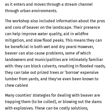
as it enters and moves through a stream channel
through urban environments.
The workshop also included information about the pros
and cons of beaver on the landscape. Their presence
can help improve water quality, aid in wildfire
mitigation, and slow flood peaks. This means they can
be beneficial in both wet and dry years! However,
beaver can also cause problems, some of which
landowners and municipalities are intimately familiar
with: they can block culverts, resulting in flooded roads,
they can take out prized trees or ‘borrow’ expensive
lumber from yards, and they’ve even been known to
chew cables!
Many counties’ strategies for dealing with beaver are
trapping them (to be culled), or blowing out the dams
with explosives. These can be costly solutions,