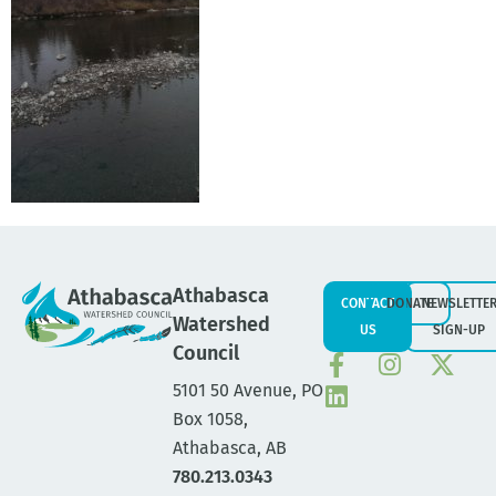
Athabasca
CONTACT
DONATE
NEWSLETTE
Watershed
US
SIGN-UP
Council
5101 50 Avenue, PO
Box 1058,
Athabasca, AB
780.213.0343