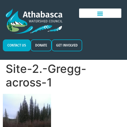
CONTACT US
DONATE
GET INVOLVED
Site-2.-Gregg-
across-1