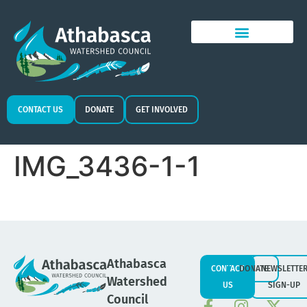
CONTACT US
DONATE
GET INVOLVED
IMG_3436-1-1
Athabasca
CONTACT
DONATE
NEWSLETTE
Watershed
US
SIGN-UP
Council