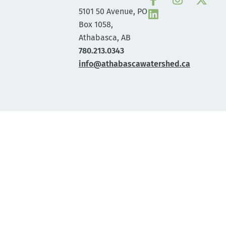
5101 50 Avenue, PO
Box 1058,
Athabasca, AB
780.213.0343
info@athabascawatershed.ca