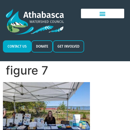
CONTACT US
DONATE
GET INVOLVED
figure 7