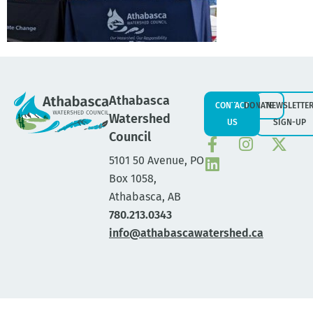
Athabasca
CONTACT
DONATE
NEWSLETTE
Watershed
US
SIGN-UP
Council
5101 50 Avenue, PO
Box 1058,
Athabasca, AB
780.213.0343
info@athabascawatershed.ca