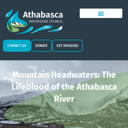
CONTACT US
DONATE
GET INVOLVED
Mountain Headwaters: The
Lifeblood of the Athabasca
River