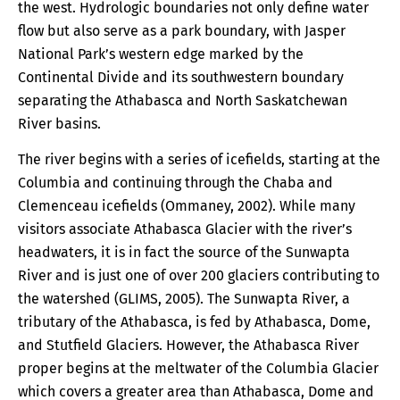
the west. Hydrologic boundaries not only define water
flow but also serve as a park boundary, with Jasper
National Park’s western edge marked by the
Continental Divide and its southwestern boundary
separating the Athabasca and North Saskatchewan
River basins.
The river begins with a series of icefields, starting at the
Columbia and continuing through the Chaba and
Clemenceau icefields (Ommaney, 2002). While many
visitors associate Athabasca Glacier with the river’s
headwaters, it is in fact the source of the Sunwapta
River and is just one of over 200 glaciers contributing to
the watershed (GLIMS, 2005). The Sunwapta River, a
tributary of the Athabasca, is fed by Athabasca, Dome,
and Stutfield Glaciers. However, the Athabasca River
proper begins at the meltwater of the Columbia Glacier
which covers a greater area than Athabasca, Dome and