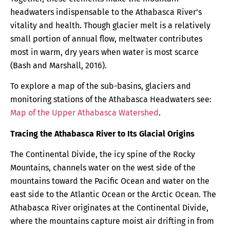
headwaters indispensable to the Athabasca River’s
vitality and health. Though glacier melt is a relatively
small portion of annual flow, meltwater contributes
most in warm, dry years when water is most scarce
(Bash and Marshall, 2016).
To explore a map of the sub-basins, glaciers and
monitoring stations of the Athabasca Headwaters see:
Map of the Upper Athabasca Watershed
.
Tracing the Athabasca River to Its Glacial Origins
The Continental Divide, the icy spine of the Rocky
Mountains, channels water on the west side of the
mountains toward the Pacific Ocean and water on the
east side to the Atlantic Ocean or the Arctic Ocean. The
Athabasca River originates at the Continental Divide,
where the mountains capture moist air drifting in from