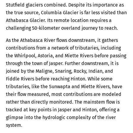
Stutfield glaciers combined. Despite its importance as
the true source, Columbia Glacier is far less visited than
Athabasca Glacier. Its remote location requires a
challenging 50-kilometer overland journey to reach.
As the Athabasca River flows downstream, it gathers
contributions from a network of tributaries, including
the Whirlpool, Astoria, and Miette Rivers before passing
through the town of Jasper. Further downstream, it is
joined by the Maligne, Snaring, Rocky, Indian, and
Fiddle Rivers before reaching Hinton. While some
tributaries, like the Sunwapta and Miette Rivers, have
their flow measured, most contributions are modeled
rather than directly monitored. The mainstem flow is
tracked at key points in Jasper and Hinton, offering a
glimpse into the hydrologic complexity of the river
system.