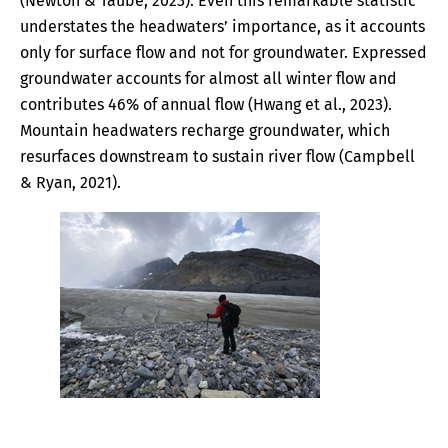
(Newton & Taube, 2023). Even this remarkable statistic
understates the headwaters’ importance, as it accounts
only for surface flow and not for groundwater. Expressed
groundwater accounts for almost all winter flow and
contributes 46% of annual flow (Hwang et al., 2023).
Mountain headwaters recharge groundwater, which
resurfaces downstream to sustain river flow (Campbell
& Ryan, 2021).