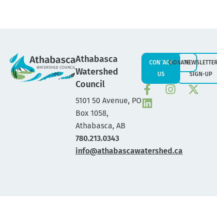
Athabasca
CONTACT
DONATE
NEWSLETTE
Watershed
US
SIGN-UP
Council
5101 50 Avenue, PO
Box 1058,
Athabasca, AB
780.213.0343
info@athabascawatershed.ca