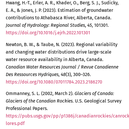
Hwang, H.-T., Erler, A. R., Khader, O., Berg, S. J., Sudicky,
E. A., & Jones, J. P. (2023). Estimation of groundwater
contributions to Athabasca River, Alberta, Canada.
Journal of Hydrology: Regional Studies
,
45
, 101301.
https://doi.org/10.1016/j.ejrh.2022.101301
Newton, B. W., & Taube, N. (2023). Regional variability
and changing water distributions drive large-scale
water resource availability in Alberta, Canada.
Canadian Water Resources Journal / Revue Canadienne
Des Ressources Hydriques
,
48
(3), 300–326.
https://doi.org/10.1080/07011784.2023.2186270
Ommanney, S. L. (2002, March 2).
Glaciers of Canada:
Glaciers of the Canadian Rockies
. U.S. Geological Survey
Professional Papers.
https://pubs.usgs.gov/pp/p1386j/canadianrockies/canrock
lores.pdf