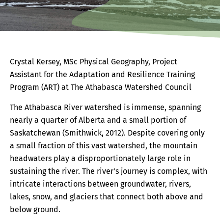
Crystal Kersey, MSc Physical Geography, Project
Assistant for the Adaptation and Resilience Training
Program (ART) at The Athabasca Watershed Council
The Athabasca River watershed is immense, spanning
nearly a quarter of Alberta and a small portion of
Saskatchewan (Smithwick, 2012). Despite covering only
a small fraction of this vast watershed, the mountain
headwaters play a disproportionately large role in
sustaining the river. The river’s journey is complex, with
intricate interactions between groundwater, rivers,
lakes, snow, and glaciers that connect both above and
below ground.