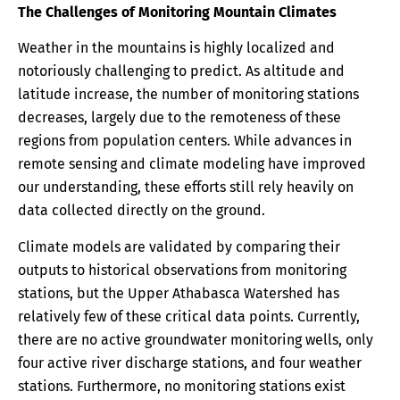
The Challenges of Monitoring Mountain Climates
Weather in the mountains is highly localized and
notoriously challenging to predict. As altitude and
latitude increase, the number of monitoring stations
decreases, largely due to the remoteness of these
regions from population centers. While advances in
remote sensing and climate modeling have improved
our understanding, these efforts still rely heavily on
data collected directly on the ground.
Climate models are validated by comparing their
outputs to historical observations from monitoring
stations, but the Upper Athabasca Watershed has
relatively few of these critical data points. Currently,
there are no active groundwater monitoring wells, only
four active river discharge stations, and four weather
stations. Furthermore, no monitoring stations exist