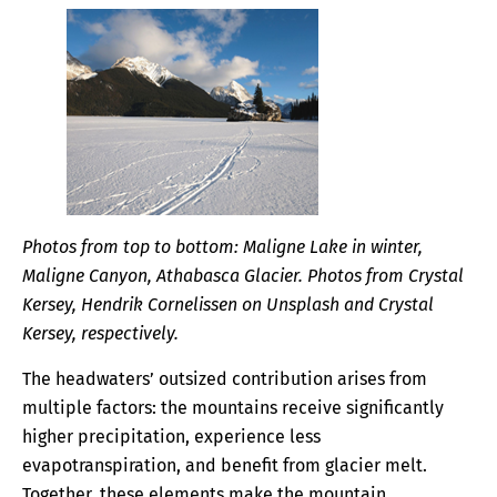
Photos from top to bottom: Maligne Lake in winter,
Maligne Canyon, Athabasca Glacier. Photos from Crystal
Kersey, Hendrik Cornelissen on Unsplash and Crystal
Kersey, respectively.
The headwaters’ outsized contribution arises from
multiple factors: the mountains receive significantly
higher precipitation, experience less
evapotranspiration, and benefit from glacier melt.
Together, these elements make the mountain