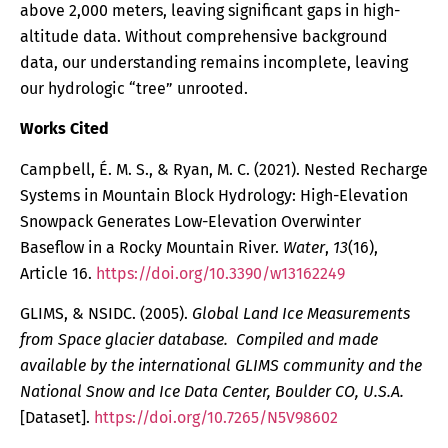
above 2,000 meters, leaving significant gaps in high-
altitude data. Without comprehensive background
data, our understanding remains incomplete, leaving
our hydrologic “tree” unrooted.
Works Cited
Campbell, É. M. S., & Ryan, M. C. (2021). Nested Recharge
Systems in Mountain Block Hydrology: High-Elevation
Snowpack Generates Low-Elevation Overwinter
Baseflow in a Rocky Mountain River.
Water
,
13
(16),
Article 16.
https://doi.org/10.3390/w13162249
GLIMS, & NSIDC. (2005).
Global Land Ice Measurements
from Space glacier database. Compiled and made
available by the international GLIMS community and the
National Snow and Ice Data Center, Boulder CO, U.S.A.
[Dataset].
https://doi.org/10.7265/N5V98602