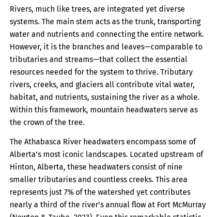
Rivers, much like trees, are integrated yet diverse
systems. The main stem acts as the trunk, transporting
water and nutrients and connecting the entire network.
However, it is the branches and leaves—comparable to
tributaries and streams—that collect the essential
resources needed for the system to thrive. Tributary
rivers, creeks, and glaciers all contribute vital water,
habitat, and nutrients, sustaining the river as a whole.
Within this framework, mountain headwaters serve as
the crown of the tree.
The Athabasca River headwaters encompass some of
Alberta’s most iconic landscapes. Located upstream of
Hinton, Alberta, these headwaters consist of nine
smaller tributaries and countless creeks. This area
represents just 7% of the watershed yet contributes
nearly a third of the river’s annual flow at Fort McMurray