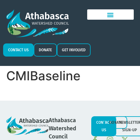
CONTACT US
DONATE
GET INVOLVED
CMIBaseline
Athabasca
CONTACT
DONATE
NEWSLETTE
Watershed
US
SIGN-UP
Council