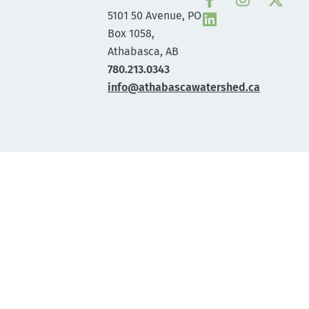
5101 50 Avenue, PO
Box 1058,
Athabasca, AB
780.213.0343
info@athabascawatershed.ca