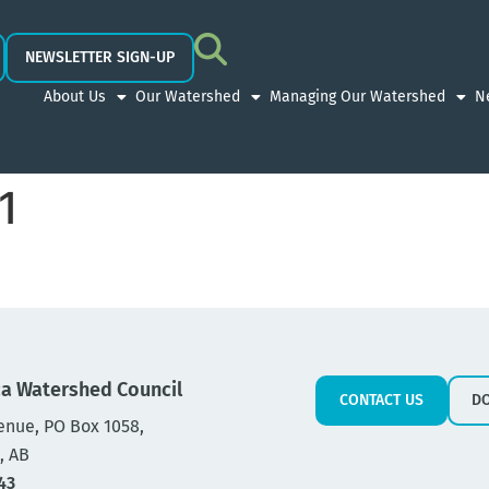
NEWSLETTER SIGN-UP
About Us
Our Watershed
Managing Our Watershed
N
1
a Watershed Council
CONTACT US
D
enue, PO Box 1058,
, AB
43