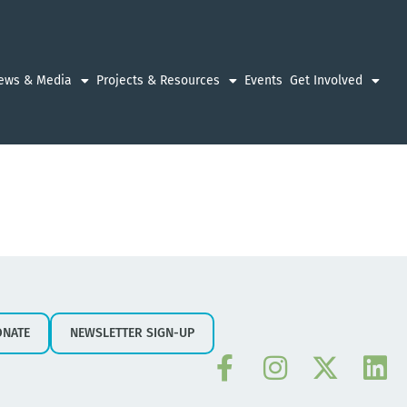
ews & Media
Projects & Resources
Events
Get Involved
ONATE
NEWSLETTER SIGN-UP