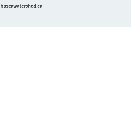
abascawatershed.ca