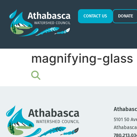
CONTACT US
DONATE
magnifying-glass 
Athabasc
5101 50 Av
Athabasca
780.213.03