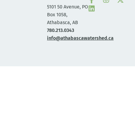
5101 50 Avenue, PO
Box 1058,
Athabasca, AB
780.213.0343
info@athabascawatershed.ca