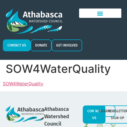
CONTACT US
DONATE
GET INVOLVED
SOW4WaterQuality
SOW4WaterQuality
Athabasca
CONTACT
DONATE
NEWSLETTE
Watershed
US
SIGN-UP
Council