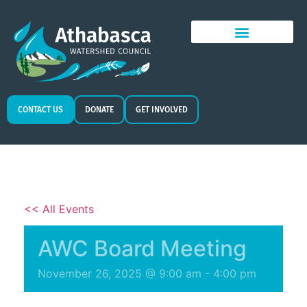
CONTACT US
DONATE
GET INVOLVED
<< All Events
AWC Board Meeting
November 26, 2025 @ 9:00 am
-
4:00 pm