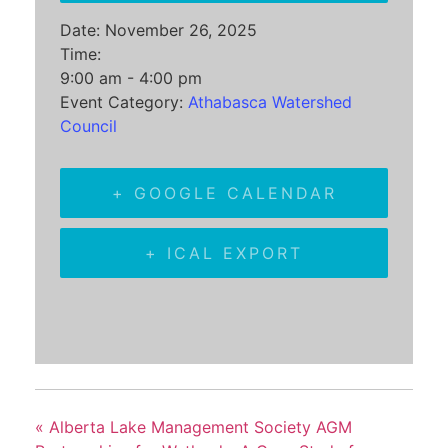
Date:
November 26, 2025
Time:
9:00 am - 4:00 pm
Event Category:
Athabasca Watershed
Council
+ GOOGLE CALENDAR
+ ICAL EXPORT
«
Alberta Lake Management Society AGM