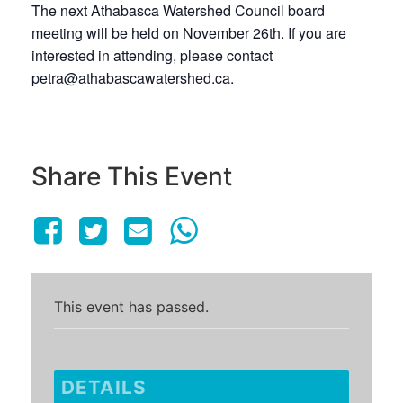
The next Athabasca Watershed Council board
meeting will be held on November 26th. If you are
interested in attending, please contact
petra@athabascawatershed.ca.
Share This Event
This event has passed.
DETAILS