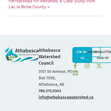
Partnerships for Wetlands: A Case Study from
Lac la Biche County
»
Athabasca
CONTACT
DONATE
NEWSLETTE
Watershed
US
SIGN-UP
Council
5101 50 Avenue, PO
Box 1058,
Athabasca, AB
780.213.0343
info@athabascawatershed.ca