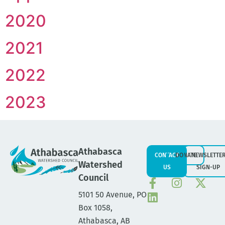
2020
2021
2022
2023
Athabasca
CONTACT
DONATE
NEWSLETTE
Watershed
US
SIGN-UP
Council
5101 50 Avenue, PO
Box 1058,
Athabasca, AB