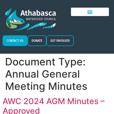
CONTACT US
DONATE
GET INVOLVED
Document Type:
Annual General
Meeting Minutes
AWC 2024 AGM Minutes –
Approved