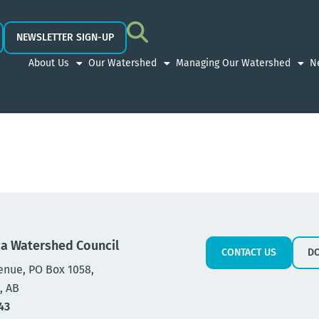
NEWSLETTER SIGN-UP
About Us
Our Watershed
Managing Our Watershed
N
a Watershed Council
CONTACT US
D
enue, PO Box 1058,
, AB
43