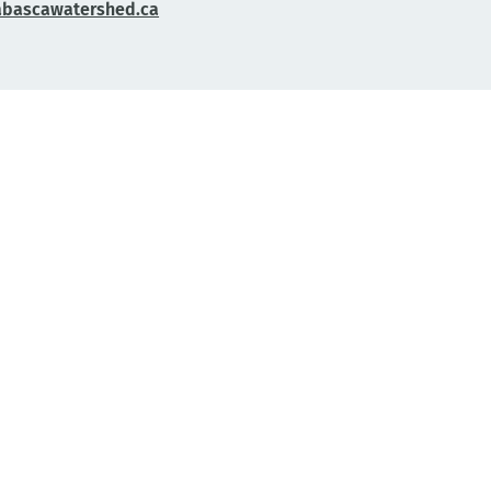
abascawatershed.ca