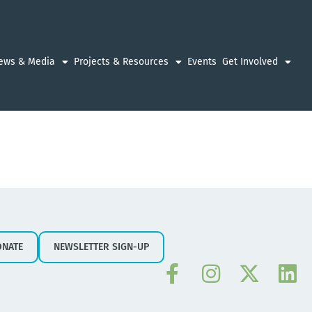
ews & Media
Projects & Resources
Events
Get Involved
ONATE
NEWSLETTER SIGN-UP