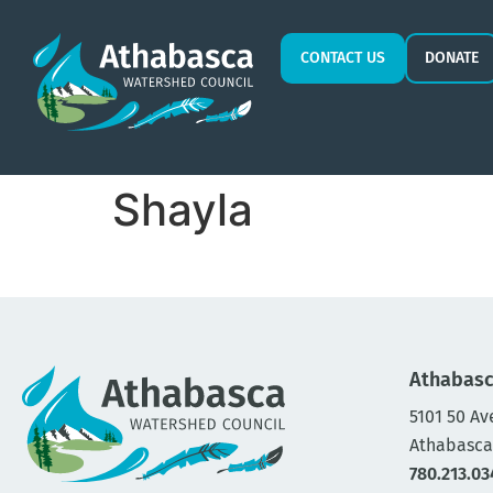
CONTACT US
DONATE
Shayla
Athabasc
5101 50 Av
Athabasca
780.213.03