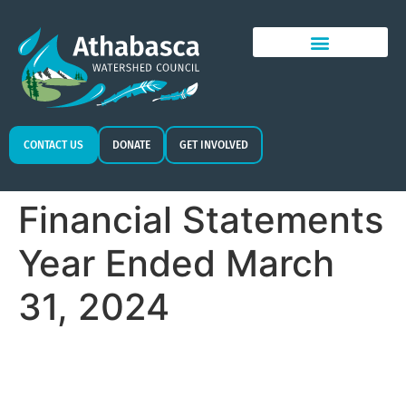
CONTACT US
DONATE
GET INVOLVED
Financial Statements
Year Ended March
31, 2024​