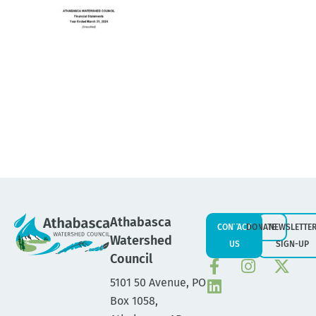
Athabasca
CONTACT
DONATE
NEWSLETTE
Watershed
US
SIGN-UP
Council
5101 50 Avenue, PO
Box 1058,