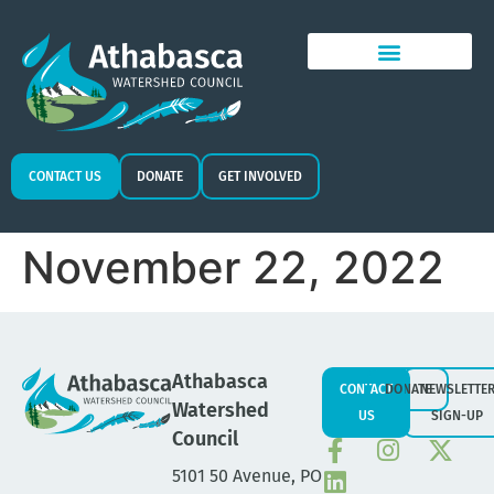
CONTACT US
DONATE
GET INVOLVED
November 22, 2022
Athabasca
CONTACT
DONATE
NEWSLETTE
Watershed
US
SIGN-UP
Council
5101 50 Avenue, PO