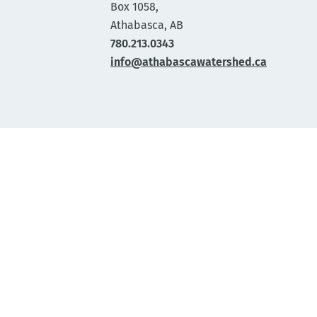
Box 1058,
Athabasca, AB
780.213.0343
info@athabascawatershed.ca