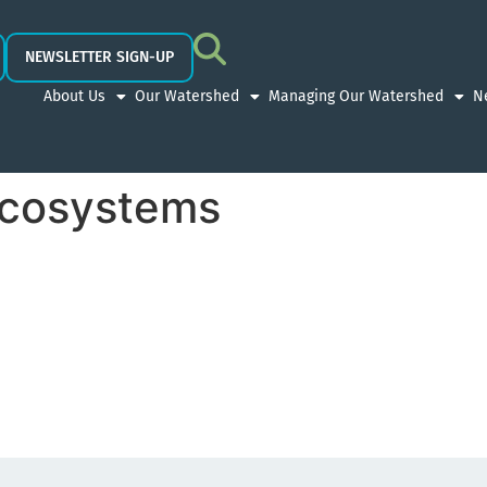
NEWSLETTER SIGN-UP
About Us
Our Watershed
Managing Our Watershed
N
Ecosystems