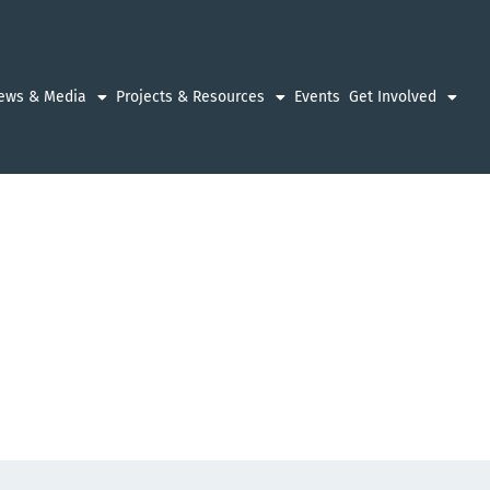
ews & Media
Projects & Resources
Events
Get Involved