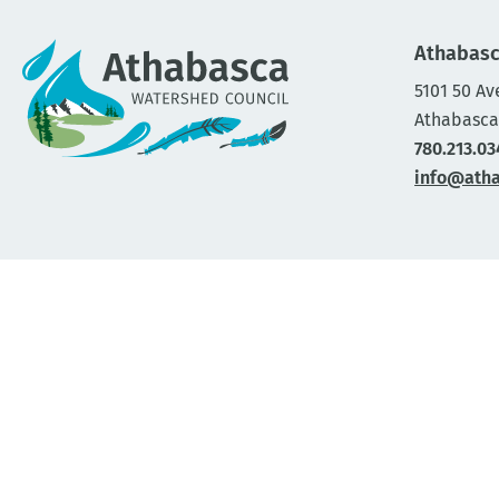
Athabasc
5101 50 Av
Athabasca
780.213.03
info@ath