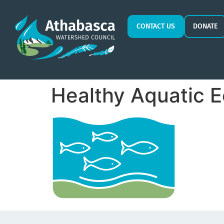
CONTACT US
DONATE
Healthy Aquatic 