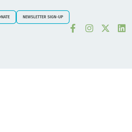
ONATE
NEWSLETTER SIGN-UP