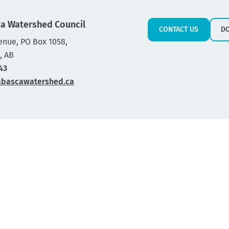
a Watershed Council
CONTACT US
D
enue, PO Box 1058,
, AB
43
abascawatershed.ca