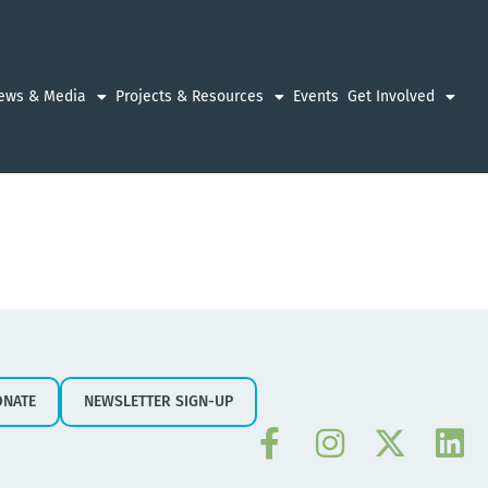
ews & Media
Projects & Resources
Events
Get Involved
ONATE
NEWSLETTER SIGN-UP