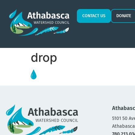
CONTACT US
DONATE
drop
Athabasc
5101 50 Av
Athabasca
780.213.03