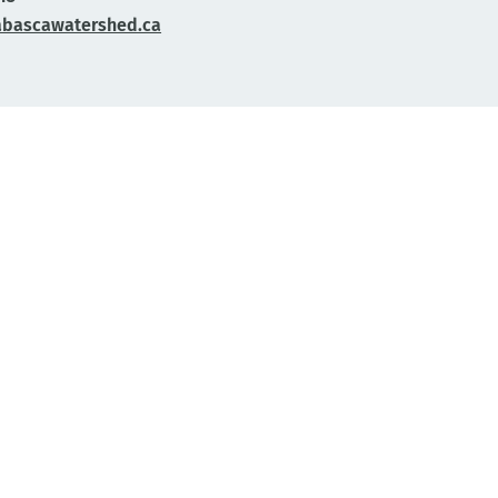
abascawatershed.ca