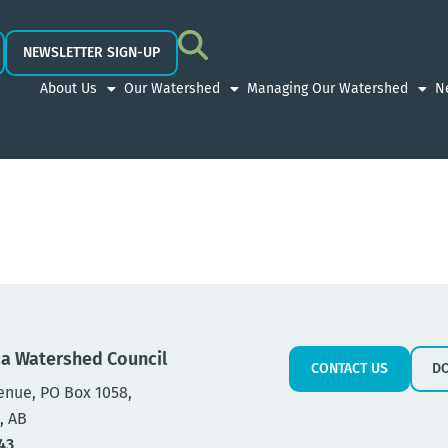
NEWSLETTER SIGN-UP
About Us
Our Watershed
Managing Our Watershed
N
a Watershed Council
CONTACT US
D
enue, PO Box 1058,
, AB
43