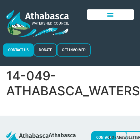
CONTACT US
DONATE
GET INVOLVED
14-049-
ATHABASCA_WATERS
Athabasca
CONTACT
DONATE
NEWSLETTE