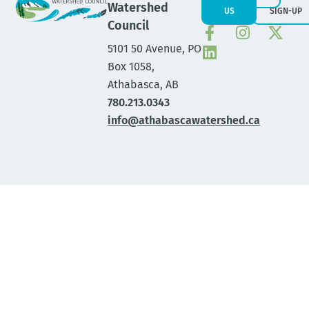
Watershed
US
SIGN-UP
Council
5101 50 Avenue, PO
Box 1058,
Athabasca, AB
780.213.0343
info@athabascawatershed.ca