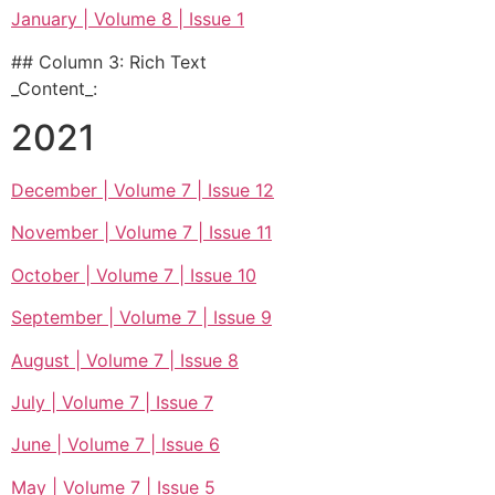
January | Volume 8 | Issue 1
## Column 3: Rich Text
_Content_:
2021
December | Volume 7 | Issue 12
November | Volume 7 | Issue 11
October | Volume 7 | Issue 10
September | Volume 7 | Issue 9
August | Volume 7 | Issue 8
July | Volume 7 | Issue 7
June | Volume 7 | Issue 6
May | Volume 7 | Issue 5