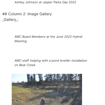
Ashley Johnson at Jasper Parks Day 2022
## Column 2: Image Gallery
_Gallery_:
AWC Board Members at the June 2022 Hybrid
Meeting
AWC staff helping with a pond leveller installation
on Bear Creek