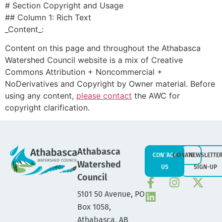
# Section Copyright and Usage
## Column 1: Rich Text
_Content_:
Content on this page and throughout the Athabasca
Watershed Council website is a mix of Creative
Commons Attribution + Noncommercial +
NoDerivatives and Copyright by Owner material. Before
using any content,
please contact
the AWC for
copyright clarification.
Athabasca
CONTACT
DONATE
NEWSLETTE
Watershed
US
SIGN-UP
Council
5101 50 Avenue, PO
Box 1058,
Athabasca, AB