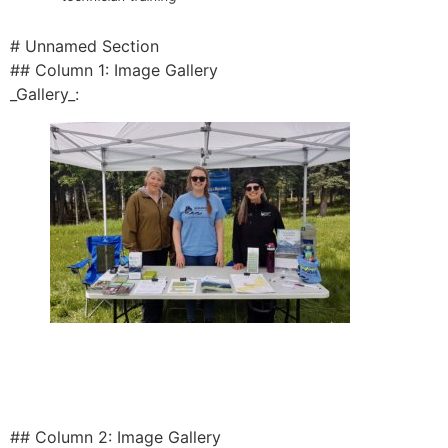
# Unnamed Section
## Column 1: Image Gallery
_Gallery_:
## Column 2: Image Gallery