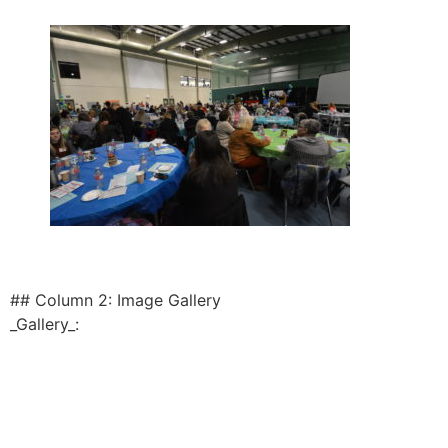
## Column 2: Image Gallery
_Gallery_: