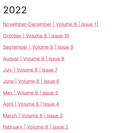
2022
November-December | Volume 8 | Issue 11
October | Volume 8 | Issue 10
September | Volume 8 | Issue 9
August | Volume 8 | Issue 8
July | Volume 8 | Issue 7
June | Volume 8 | Issue 6
May | Volume 8 | Issue 5
April | Volume 8 | Issue 4
March | Volume 8 | Issue 3
February | Volume 8 | Issue 2