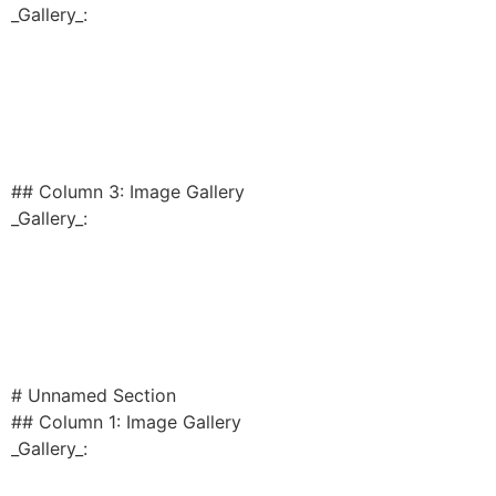
_Gallery_:
## Column 3: Image Gallery
_Gallery_:
# Unnamed Section
## Column 1: Image Gallery
_Gallery_: