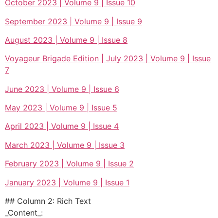
October 2023 | Volume 9 | Issue 10
September 2023 | Volume 9 | Issue 9
August 2023 | Volume 9 | Issue 8
Voyageur Brigade Edition | July 2023 | Volume 9 | Issue
7
June 2023 | Volume 9 | Issue 6
May 2023 | Volume 9 | Issue 5
April 2023 | Volume 9 | Issue 4
March 2023 | Volume 9 | Issue 3
February 2023 | Volume 9 | Issue 2
January 2023 | Volume 9 | Issue 1
## Column 2: Rich Text
_Content_: