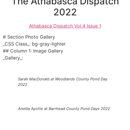
The Athabasca Dispatch
2022
Athabasca Dispatch Vol.4 Issue 1
# Section Photo Gallery
_CSS Class_: bg-gray-lighter
## Column 1: Image Gallery
_Gallery_:
Sarah MacDonald at Woodlands County Pond Day
2022
Aneilia Ayotte at Barrhead County Pond Days 2022