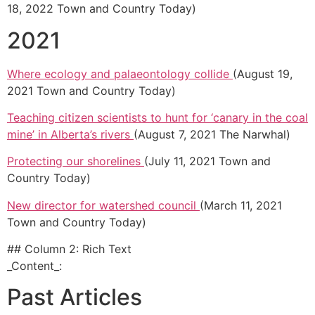
18, 2022 Town and Country Today)
2021
Where ecology and palaeontology collide
(August 19,
2021 Town and Country Today)
Teaching citizen scientists to hunt for ‘canary in the coal
mine’ in Alberta’s rivers
(August 7, 2021 The Narwhal)
Protecting our shorelines
(July 11, 2021 Town and
Country Today)
New director for watershed council
(March 11, 2021
Town and Country Today)
## Column 2: Rich Text
_Content_:
Past Articles