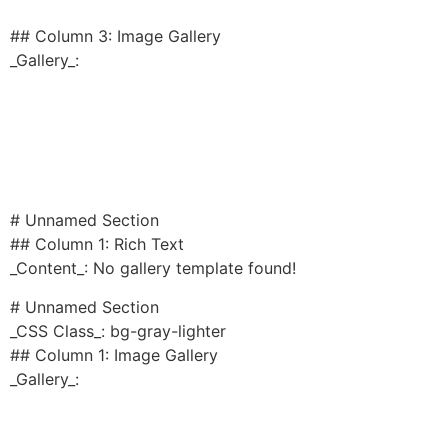
## Column 3: Image Gallery
_Gallery_:
# Unnamed Section
## Column 1: Rich Text
_Content_: No gallery template found!
# Unnamed Section
_CSS Class_: bg-gray-lighter
## Column 1: Image Gallery
_Gallery_: