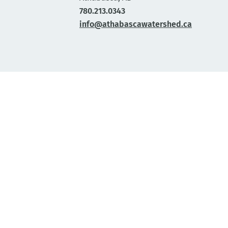
780.213.0343
info@athabascawatershed.ca