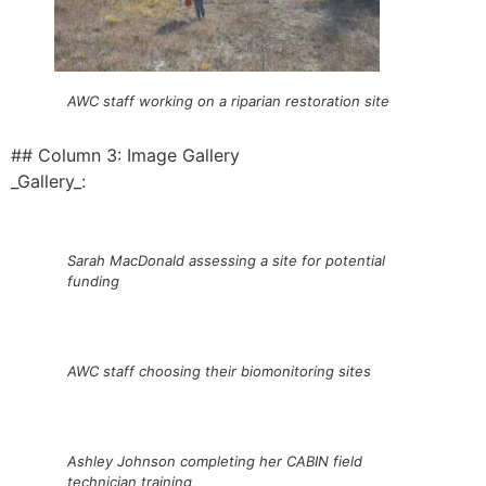
AWC staff working on a riparian restoration site
## Column 3: Image Gallery
_Gallery_:
Sarah MacDonald assessing a site for potential
funding
AWC staff choosing their biomonitoring sites
Ashley Johnson completing her CABIN field
technician training