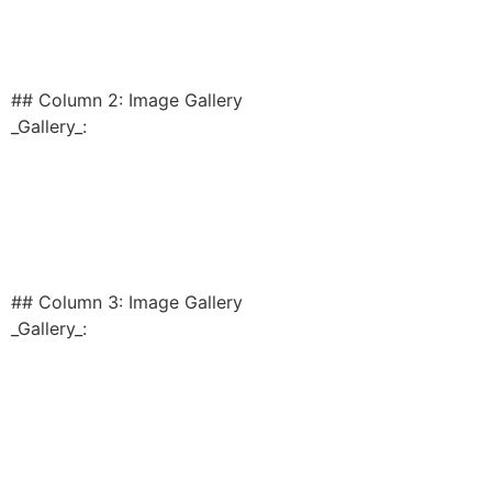
## Column 2: Image Gallery
_Gallery_:
## Column 3: Image Gallery
_Gallery_: