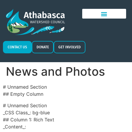
CONTACT US
DONATE
GET INVOLVED
News and Photos
# Unnamed Section
## Empty Column
# Unnamed Section
_CSS Class_: bg-blue
## Column 1: Rich Text
_Content_: