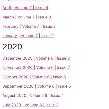
April | Volume 7 | Issue 4
March | Volume 7 | Issue 3
February | Volume 7 | Issue 2
January | Volume 7 | Issue 1
2020
December 2020 | Volume 6 | Issue 8
November 2020 | Volume 6 | Issue 7
October 2020 | Volume 6 | Issue 6
September 2020 | Volume 6 | Issue 5
August 2020 | Volume 6 | Issue 4
July 2020 | Volume 6 | Issue 3