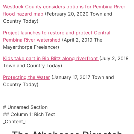
Westlock County considers options for Pembina River
flood hazard map
(February 20, 2020 Town and
Country Today)
Project launches to restore and protect Central
Pembina River watershed
(April 2, 2019 The
Mayerthorpe Freelancer)
Kids take part in Bio Blitz along riverfront
(July 2, 2018
Town and Country Today)
Protecting the Water
(January 17, 2017 Town and
Country Today)
# Unnamed Section
## Column 1: Rich Text
_Content_: