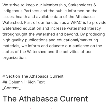
We strive to keep our Membership, Stakeholders &
Indigenous Partners and the public informed on the
issues, health and available data of the Athabasca
Watershed. Part of our function as a WPAC is to provide
watershed education and increase watershed literacy
throughought the watershed and beyond. By producing
high quality publications and educational/marketing
materials, we inform and educate our audience on the
status of the Watershed and the activities of our
organization.
# Section The Athabasca Current
## Column 1: Rich Text
_Content_:
The Athabasca Current