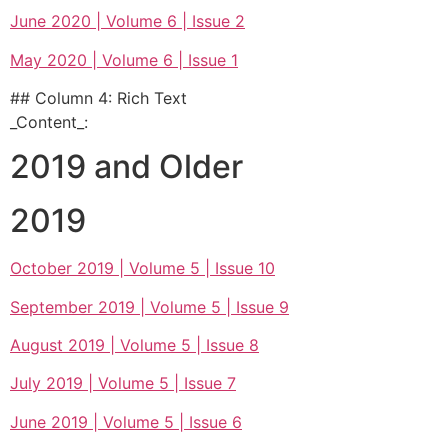
June 2020 | Volume 6 | Issue 2
May 2020 | Volume 6 | Issue 1
## Column 4: Rich Text
_Content_:
2019 and Older
2019
October 2019 | Volume 5 | Issue 10
September 2019 | Volume 5 | Issue 9
August 2019 | Volume 5 | Issue 8
July 2019 | Volume 5 | Issue 7
June 2019 | Volume 5 | Issue 6