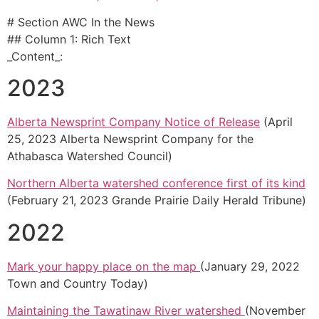
# Section AWC In the News
## Column 1: Rich Text
_Content_:
2023
Alberta Newsprint Company Notice of Release
(April
25, 2023 Alberta Newsprint Company for the
Athabasca Watershed Council)
Northern Alberta watershed conference first of its kind
(February 21, 2023 Grande Prairie Daily Herald Tribune)
2022
Mark your happy place on the map
(January 29, 2022
Town and Country Today)
Maintaining the Tawatinaw River watershed
(November