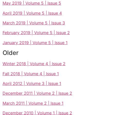
May 2019 | Volume 5 | Issue 5
April 2019 | Volume 5 | Issue 4
March 2019 | Volume 5 | Issue 3
February 2019 | Volume 5 | Issue 2
January 2019 | Volume 5 | Issue 1
Older
Winter 2018 | Volume 4 | Issue 2
Fall 2018 | Volume 4 | Issue 1
April 2012 | Volume 3 | Issue 1
December 2011 | Volume 2 | Issue 2
March 2011 | Volume 2 | Issue 1
December 2010 | Volume 1 | Issue 2