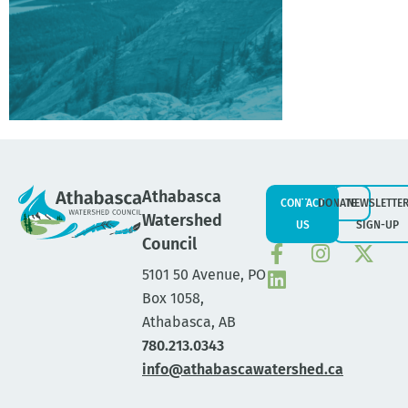
Athabasca
CONTACT
DONATE
NEWSLETTE
Watershed
US
SIGN-UP
Council
5101 50 Avenue, PO
Box 1058,
Athabasca, AB
780.213.0343
info@athabascawatershed.ca