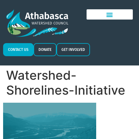
CONTACT US
DONATE
GET INVOLVED
Watershed-
Shorelines-Initiative