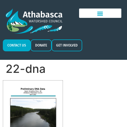
CONTACT US
DONATE
GET INVOLVED
22-dna