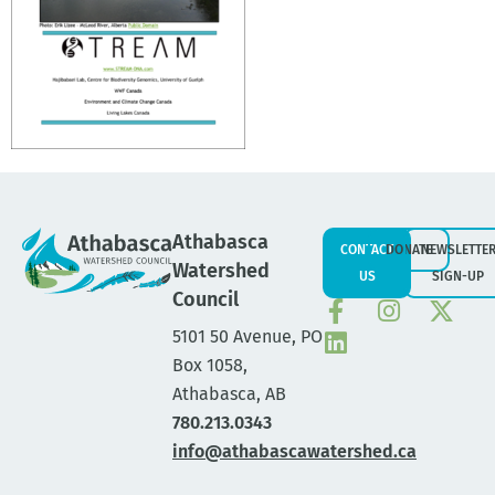
Athabasca
CONTACT
DONATE
NEWSLETTE
Watershed
US
SIGN-UP
Council
5101 50 Avenue, PO
Box 1058,
Athabasca, AB
780.213.0343
info@athabascawatershed.ca