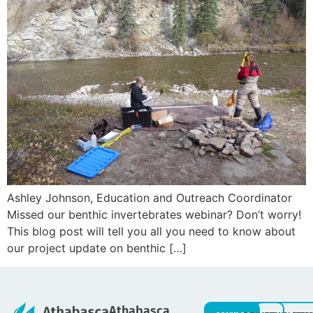
Ashley Johnson, Education and Outreach Coordinator
Missed our benthic invertebrates webinar? Don’t worry!
This blog post will tell you all you need to know about
our project update on benthic […]
Athabasca