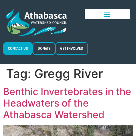
CONTACT US
DONATE
GET INVOLVED
Tag:
Gregg River
Benthic Invertebrates in the
Headwaters of the
Athabasca Watershed