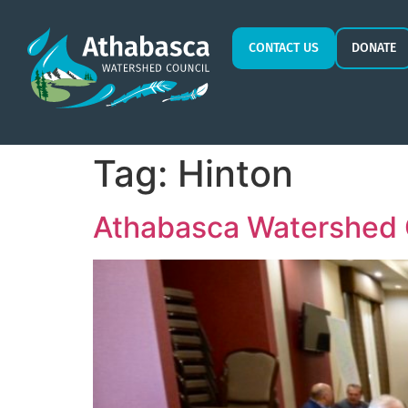
CONTACT US
DONATE
Tag:
Hinton
Athabasca Watershed 