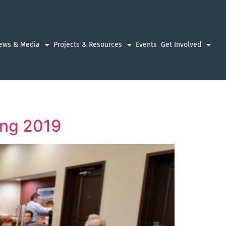
ews & Media
Projects & Resources
Events
Get Involved
ing 2019