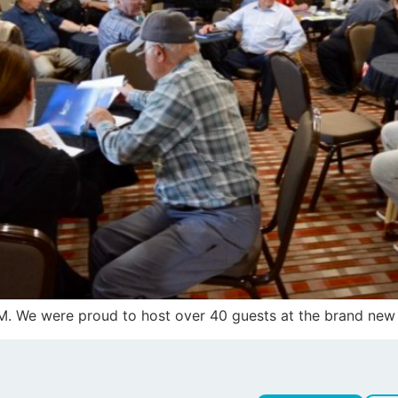
GM. We were proud to host over 40 guests at the brand new