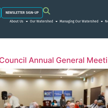
NEWSLETTER SIGN-UP
About Us
Our Watershed
Managing Our Watershed
N
Council Annual General Meet