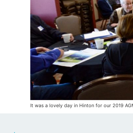
It was a lovely day in Hinton for our 2019 A