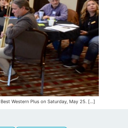
 Best Western Plus on Saturday, May 25. […]