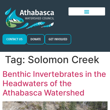
CONTACT US
DONATE
GET INVOLVED
Tag:
Solomon Creek
Benthic Invertebrates in the
Headwaters of the
Athabasca Watershed