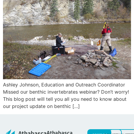
Ashley Johnson, Education and Outreach Coordinator
Missed our benthic invertebrates webinar? Don’t worry!
This blog post will tell you all you need to know about
our project update on benthic […]
Athabasca