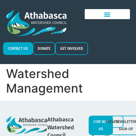
CONTACT US
DONATE
GET INVOLVED
Watershed
Management
Athabasca
CONTACT
DONATE
NEWSLETTE
Watershed
US
SIGN-UP
Council