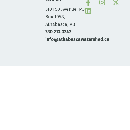
5101 50 Avenue, PO
Box 1058,
Athabasca, AB
780.213.0343
info@athabascawatershed.ca