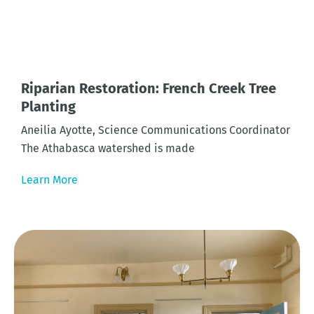
Riparian Restoration: French Creek Tree
Planting
Aneilia Ayotte, Science Communications Coordinator
The Athabasca watershed is made
Learn More