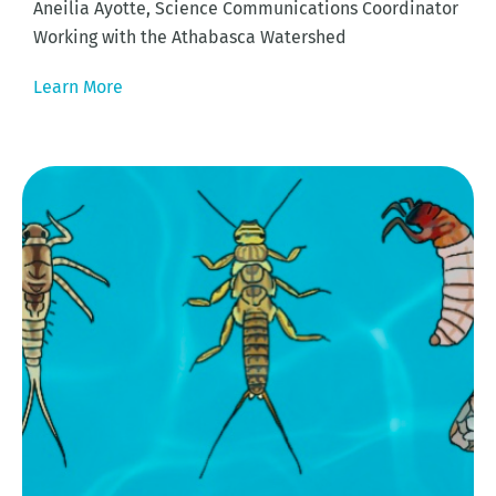
Aneilia Ayotte, Science Communications Coordinator
Working with the Athabasca Watershed
Learn More