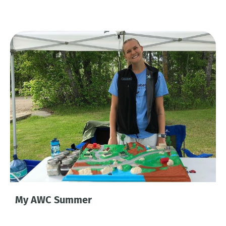
My AWC Summer