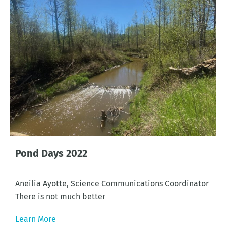
Pond Days 2022
Aneilia Ayotte, Science Communications Coordinator
There is not much better
Learn More