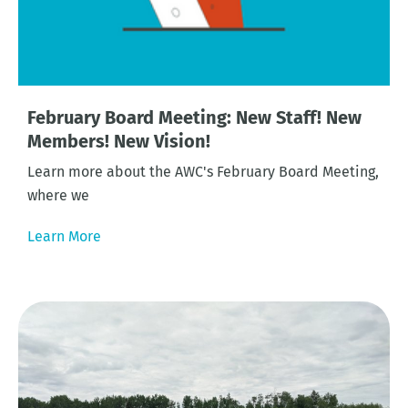
February Board Meeting: New Staff! New
Members! New Vision!
Learn more about the AWC's February Board Meeting,
where we
Learn More