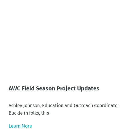
AWC Field Season Project Updates
Ashley Johnson, Education and Outreach Coordinator
Buckle in folks, this
Learn More