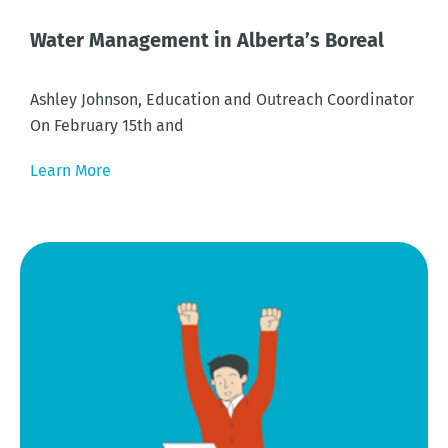
Water Management in Alberta’s Boreal
Ashley Johnson, Education and Outreach Coordinator
On February 15th and
Learn More