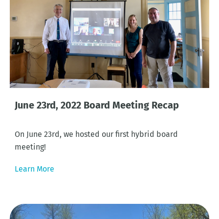
June 23rd, 2022 Board Meeting Recap
On June 23rd, we hosted our first hybrid board
meeting!
Learn More