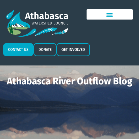
CONTACT US
DONATE
GET INVOLVED
Athabasca River Outflow Blog