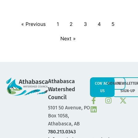
« Previous
1
2
3
4
5
Next »
Athabasca
CONTACT
DONATE
NEWSLETTE
Watershed
US
SIGN-UP
Council
5101 50 Avenue, PO
Box 1058,
Athabasca, AB
780.213.0343