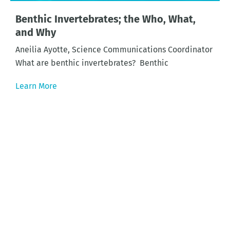
Benthic Invertebrates; the Who, What,
and Why
Aneilia Ayotte, Science Communications Coordinator
What are benthic invertebrates? Benthic
Learn More