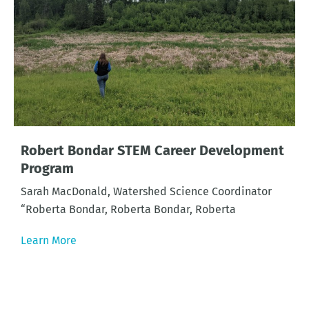
Robert Bondar STEM Career Development
Program
Sarah MacDonald, Watershed Science Coordinator
“Roberta Bondar, Roberta Bondar, Roberta
Learn More