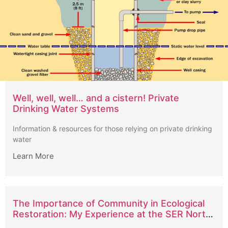
Well, well, well… and a cistern! Private
Drinking Water Systems
Information & resources for those relying on private drinking
water
Learn More
The Importance of Community in Ecological
Restoration: My Experience at the SER North
American Conference in Vancouver 2024