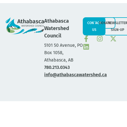
Athabasca
CONTACT
DONATE
NEWSLETTE
Watershed
US
SIGN-UP
Council
5101 50 Avenue, PO
Box 1058,
Athabasca, AB
780.213.0343
info@athabascawatershed.ca