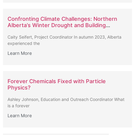
Confronting Climate Challenges: Northern
Alberta’s Winter Drought and Building
Strategies for Long-Term Resilience
Caity Seifert, Project Coordinator In autumn 2023, Alberta
experienced the
Learn More
Forever Chemicals Fixed with Particle
Physics?
Ashley Johnson, Education and Outreach Coordinator What
is a forever
Learn More