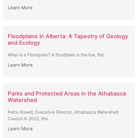
Learn More
Floodplains in Alberta: A Tapestry of Geology
and Ecology
What is a Floodplain? A floodplain is the low, flat
Learn More
Parks and Protected Areas in the Athabasca
Watershed
Petra Rowell, Executive Director, Athabasca Watershed
Council In 2022, the
Learn More