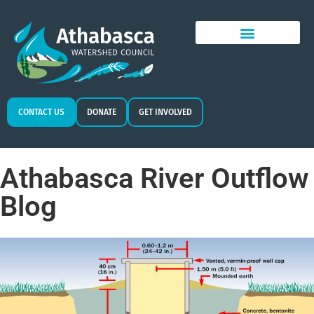
CONTACT US
DONATE
GET INVOLVED
Athabasca River Outflow
Blog