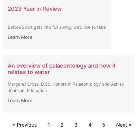
2023 Year in Review
Before 2024 gets into full swing, we’d like to take
Learn More
An overview of palaeontology and how it
relates to water
Margaret Cross, B.Sc. Honors in Palaeontology and Ashley
Johnson, Education
Learn More
« Previous
1
2
3
4
5
Next »