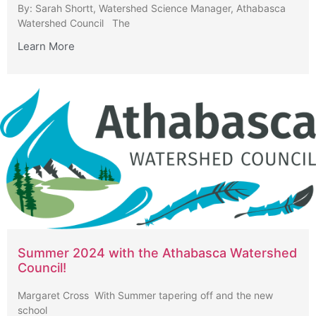
By: Sarah Shortt, Watershed Science Manager, Athabasca
Watershed Council The
Learn More
Summer 2024 with the Athabasca Watershed
Council!
Margaret Cross With Summer tapering off and the new
school