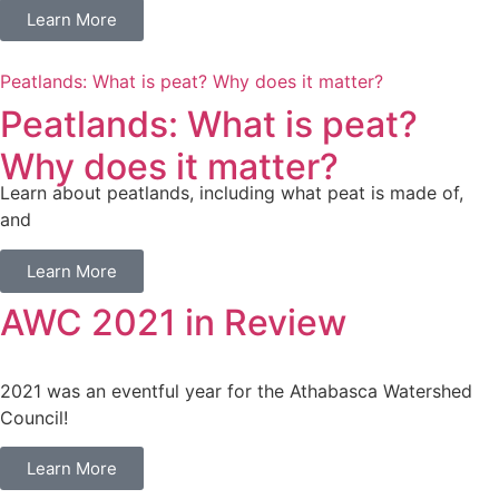
Learn More
Peatlands: What is peat? Why does it matter?
Peatlands: What is peat?
Why does it matter?
Learn about peatlands, including what peat is made of,
and
Learn More
AWC 2021 in Review
2021 was an eventful year for the Athabasca Watershed
Council!
Learn More