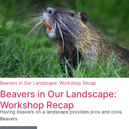
Beavers in Our Landscape: Workshop Recap
Beavers in Our Landscape:
Workshop Recap
Having beavers on a landscape provides pros and cons.
Beavers