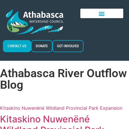
CONTACT US
DONATE
GET INVOLVED
Athabasca River Outflow
Blog
Kitaskino Nuwenëné Wildland Provincial Park Expansion
Kitaskino Nuwenëné