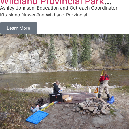
Wildland Provincial Park
Ashley Johnson, Education and Outreach Coordinator
Expansion
Kitaskino Nuwenëné Wildland Provincial
Learn More