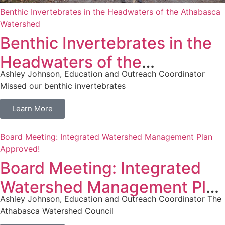
Benthic Invertebrates in the Headwaters of the Athabasca
Watershed
Benthic Invertebrates in the
Headwaters of the
Ashley Johnson, Education and Outreach Coordinator
Athabasca Watershed
Missed our benthic invertebrates
Learn More
Board Meeting: Integrated Watershed Management Plan
Approved!
Board Meeting: Integrated
Watershed Management Plan
Ashley Johnson, Education and Outreach Coordinator The
Approved!
Athabasca Watershed Council