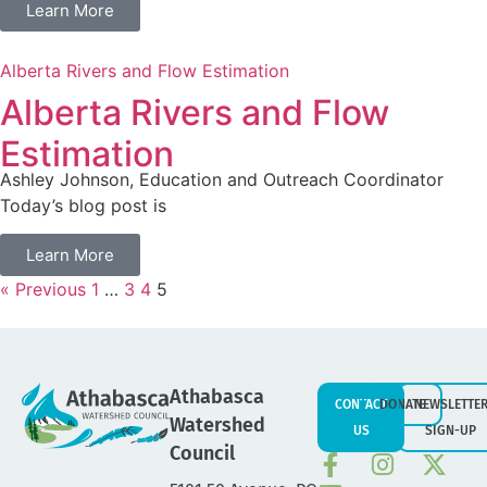
Learn More
Alberta Rivers and Flow Estimation
Alberta Rivers and Flow
Estimation
Ashley Johnson, Education and Outreach Coordinator
Today’s blog post is
Learn More
« Previous
1
…
3
4
5
Athabasca
CONTACT
DONATE
NEWSLETTE
Watershed
US
SIGN-UP
Council