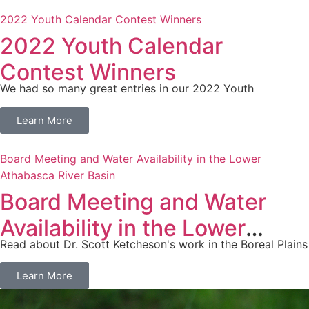
2022 Youth Calendar Contest Winners
2022 Youth Calendar
Contest Winners
We had so many great entries in our 2022 Youth
Learn More
Board Meeting and Water Availability in the Lower
Athabasca River Basin
Board Meeting and Water
Availability in the Lower
Read about Dr. Scott Ketcheson's work in the Boreal Plains
Athabasca River Basin
Learn More